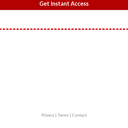
Get Instant Access
Privacy | Terms | Contact