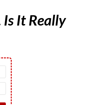
…
Is It Really