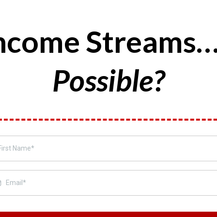
 Income Streams
Possible?