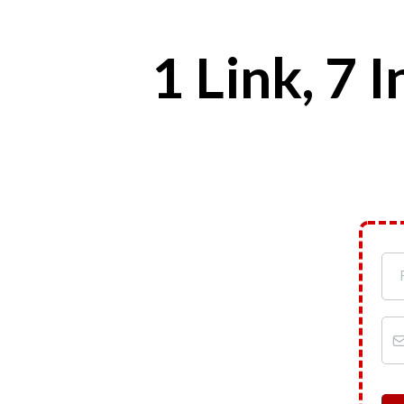
1 Link, 7